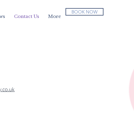
BOOK NOW
ws
Contact Us
More
.co.uk