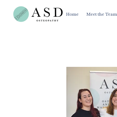
Home
Meet the Team