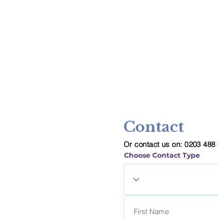
Contact
Or contact us on: 0203 488
Choose Contact Type