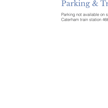
Parking & T
Parking not available on 
Caterham train station 46