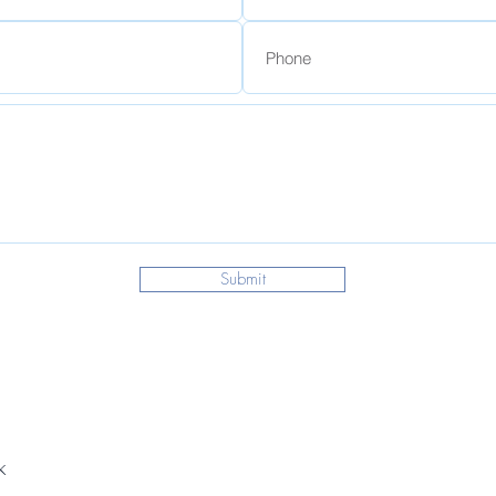
Submit
k