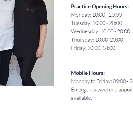
Practice Opening Hours:
Monday: 10:00 - 20:00
Tuesday: 10:00 - 20:00
Wednesday: 10:00 - 20:00
Thursday: 10:00-20:00
Friday: 10:00-18:00
Mobile Hours:
Monday to Friday: 09:00 - 
Emergency weekend appoi
available.