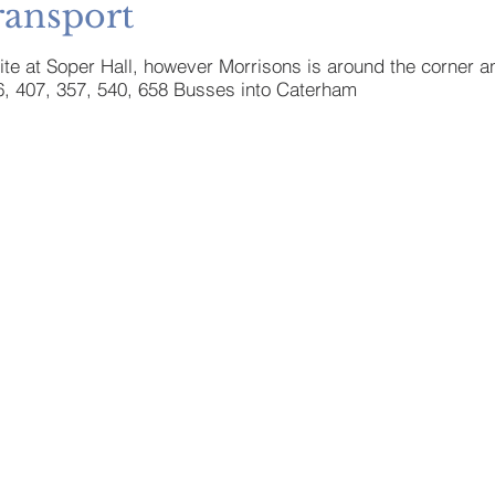
ransport
site at Soper Hall, however Morrisons is around the corner a
6, 407, 357, 540, 658 Busses into Caterham