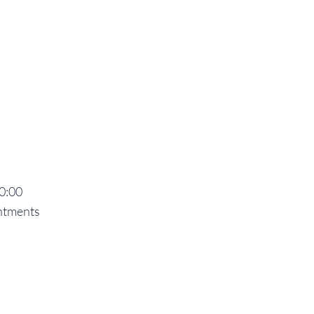
20:00
ntments