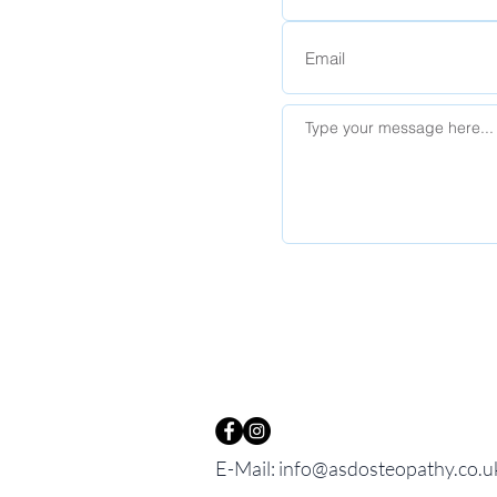
E-Mail:
info@asdosteopathy.co.u