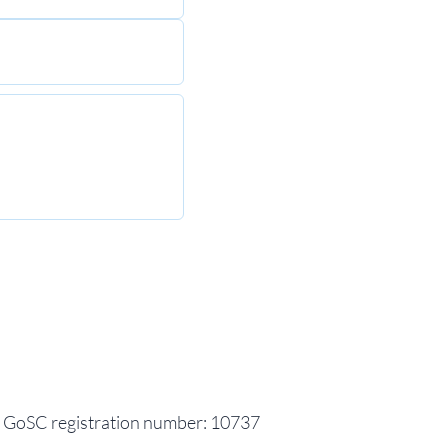
GoSC registration number: 10737