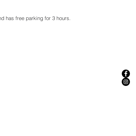
nd has free parking for 3 hours.