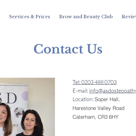
Services & Prices
Brow and Beauty Club
Revie
Contact Us
Tel: 0203 488 0703
E-mail:
info@asdosteopathy
Location:
Soper Hall,
Harestone Valley Road
Caterham,
CR3 6HY