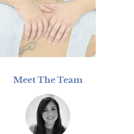
Meet The Team