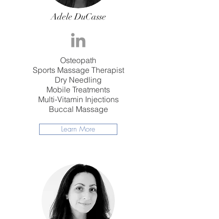
Adele DuCasse
Osteopath
Sports Massage Therapist
Dry Needling
Mobile Treatments
Multi-Vitamin Injections
Buccal Massage
Learn More