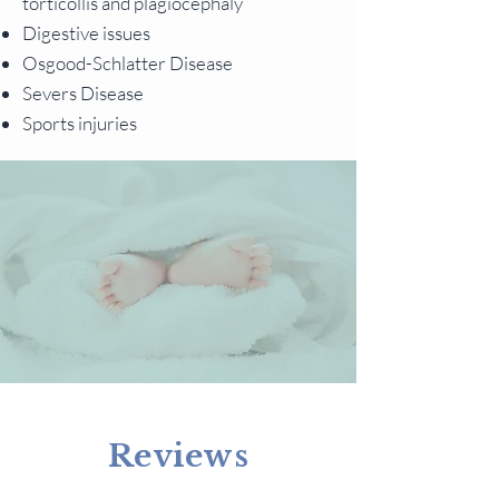
torticollis and plagiocephaly
Digestive issues
Osgood-Schlatter Disease
Severs Disease
Sports injuries
Reviews