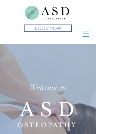
BOOK NOW
Welcome to
ASD
OSTEOPATHY