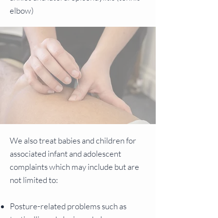
elbow)
We also treat babies and children for
associated infant and adolescent
complaints which may include but are
not limited to:
Posture-related problems such as