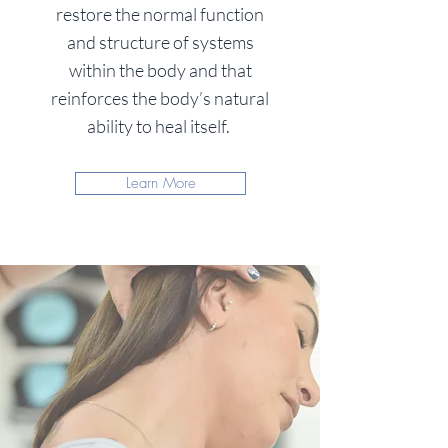
restore the normal function
and structure of systems
within the body and that
reinforces the body’s natural
ability to heal itself.
Learn More