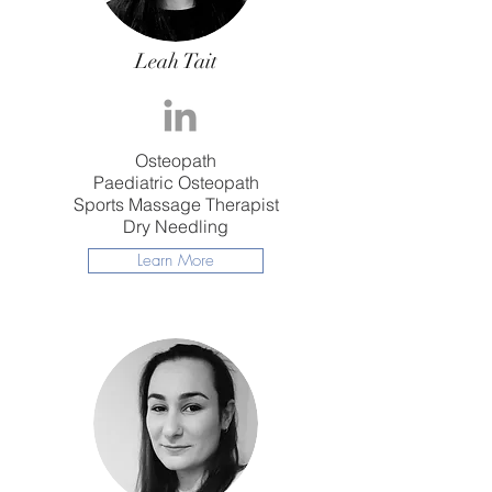
Leah Tait
Osteopath
​Paediatric Osteopath
Sports Massage Therapist
Dry Needling
Learn More