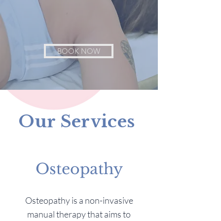
BOOK NOW
Our Services
Osteopathy
Osteopathy is a non-invasive
manual therapy that aims to