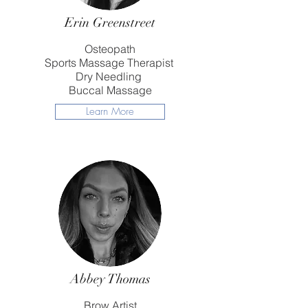
Erin Greenstreet
Osteopath
Sports Massage Therapist
Dry Needling
Buccal Massage
Learn More
Abbey Thomas
Brow Artist