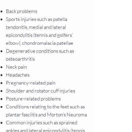
Back problems
Sports injuries such as patella
tendonitis, medial and lateral
epicondylitis (tennis and golfers’
elbow), chondromalacia patellae
Degenerative conditions such as
osteoarthritis
Neck pain
Headaches
Pregnancy-related pain
Shoulder and rotator cuff injuries
Posture-related problems
Conditions relating to the feet such as
plantar fasciitis and Morton’s Neuroma
Common injuries such as sprained
ankles and lateral epicondylitis (tennis