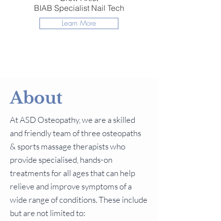
BIAB Specialist Nail Tech
Learn More
About
At ASD Osteopathy, we are a skilled
and friendly team of three osteopaths
& sports massage therapists who
provide specialised, hands-on
treatments for all ages that can help
relieve and improve symptoms of a
wide range of conditions. These include
but are not limited to: