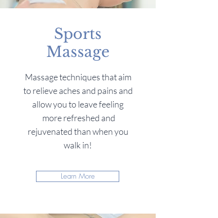
Sports
Massage
Massage techniques that aim
to relieve aches and pains and
allow you to leave feeling
more refreshed and
rejuvenated than when you
walk in!
Learn More