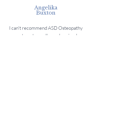
Angelika
Buxton
I can't recommend ASD Osteopathy
enough as she really works miracles.
Had a problem with my hip for the past
few months and the pain was often
waking me up at night...
Chris Bronson
I came to ASD with a list of problems,
mainly my back and shoulders. She
broke each one down and explained to